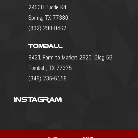
24930 Budde Rd
Spring, TX 77380
(832) 299-0462
Tomball
9421 Farm to Market 2920, Bldg 5B,
Tomball, TX 77375
(346) 236-6158
Instagram