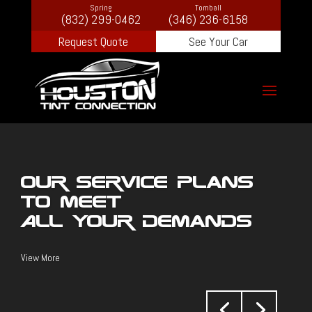
Spring
Tomball
(832) 299-0462
(346) 236-6158
Request Quote
See Your Car
Our Service Plans
To Meet
All Your Demands
View More