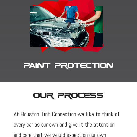
Paint Protection
Our Process
At Houston Tint Connection we like to think of
every car as our own and give it the attention
and care that we would expect on our own