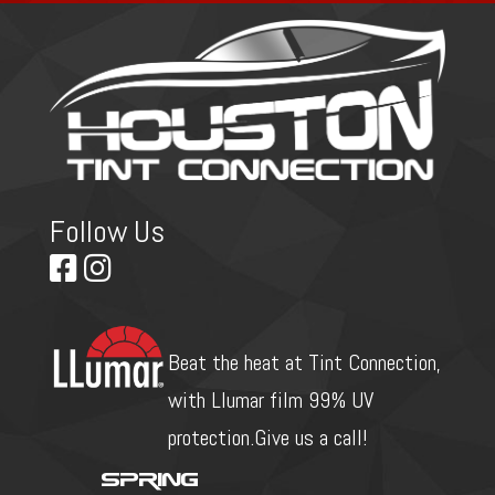
Follow Us
Beat the heat at Tint Connection,
with Llumar film 99% UV
protection.Give us a call!
Spring