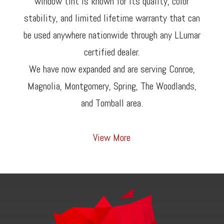
window tint is known for its quality, color
stability, and limited lifetime warranty that can
be used anywhere nationwide through any LLumar
certified dealer.
We have now expanded and are serving Conroe,
Magnolia, Montgomery, Spring, The Woodlands,
and Tomball area.
View More