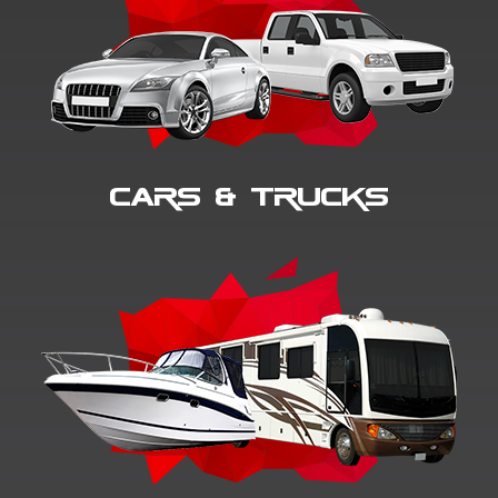
Cars & Trucks