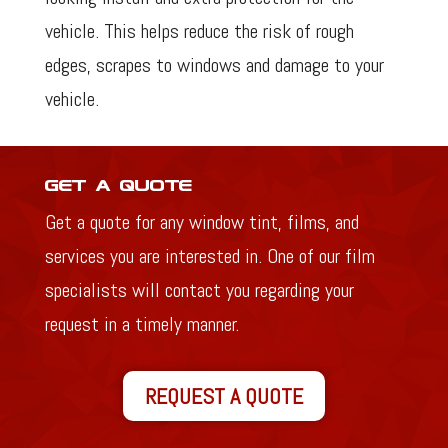
vehicle. This helps reduce the risk of rough
edges, scrapes to windows and damage to your
vehicle.
Get a Quote
Get a quote for any window tint, films, and
services you are interested in. One of our film
specialists will contact you regarding your
request in a timely manner.
REQUEST A QUOTE