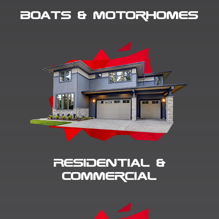
Boats & Motorhomes
Residential &
Commercial