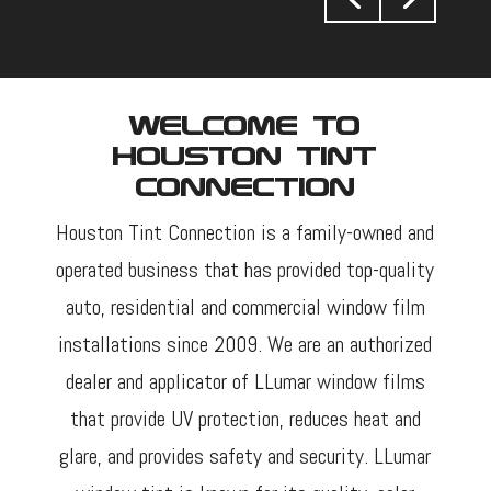
Welcome To
Houston Tint
Connection
Houston Tint Connection is a family-owned and
operated business that has provided top-quality
auto, residential and commercial window film
installations since 2009. We are an authorized
dealer and applicator of LLumar window films
that provide UV protection, reduces heat and
glare, and provides safety and security. LLumar