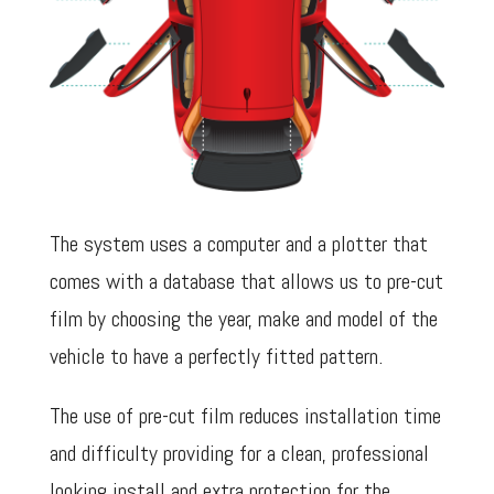
The system uses a computer and a plotter that
comes with a database that allows us to pre-cut
film by choosing the year, make and model of the
vehicle to have a perfectly fitted pattern.
The use of pre-cut film reduces installation time
and difficulty providing for a clean, professional
looking install and extra protection for the