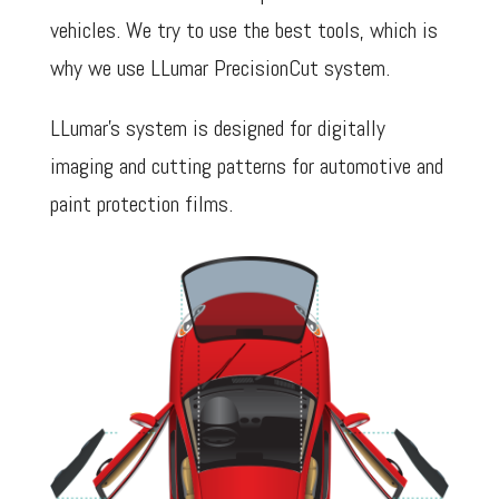
vehicles. We try to use the best tools, which is
why we use LLumar PrecisionCut system.
LLumar’s system is designed for digitally
imaging and cutting patterns for automotive and
paint protection films.